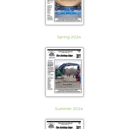
Spring 2024
Summer 2024