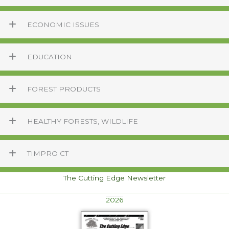
ECONOMIC ISSUES
EDUCATION
FOREST PRODUCTS
HEALTHY FORESTS, WILDLIFE
TIMPRO CT
The Cutting Edge Newsletter
2026