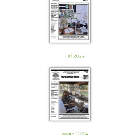
Fall 2024
Winter 2024