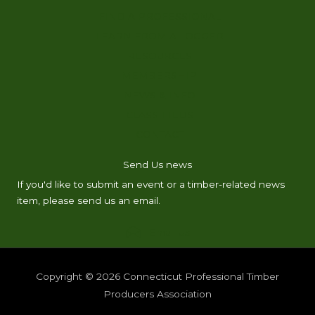
FIND A PROFESSIONAL
LEARN FROM A LOGGER
RESOURCES
MEMBERSHIP
NEWS & INFO
CLASSIFIEDS
CONTACT
Send Us news
If you'd like to submit an event or a timber-related news
item, please send us an email.
Email Us
Copyright © 2026
Connecticut Professional Timber
Producers Association