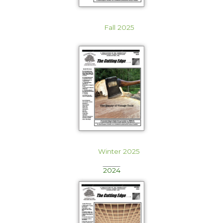
Fall 2025
Winter 2025
2024