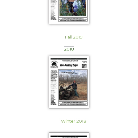
Fall 2019
2018
Winter 2018