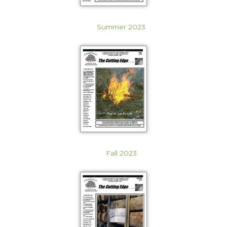
Summer 2023
Fall 2023