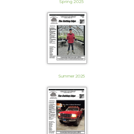
Spring 2025
Summer 2025