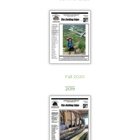
Fall 2020
2019