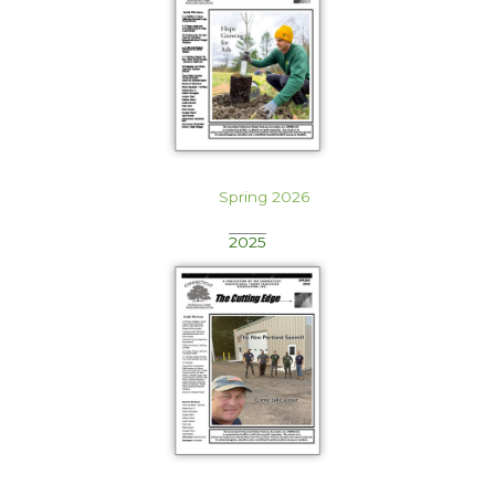
Spring 2026
2025