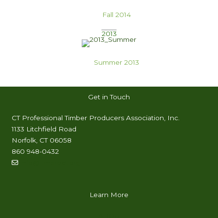
Fall 2014
2013
Summer 2013
Get in Touch
CT Professional Timber Producers Association, Inc.
1133 Litchfield Road
Norfolk, CT 06058
860 948-0432
info@timproct.org
Learn More
ABOUT