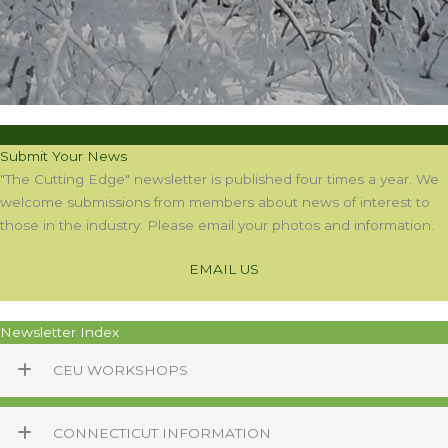
Submit Your News
"The Cutting Edge" newsletter is published four times a year. We
welcome submissions from members about news of interest to
those in the industry. Please email your photos and information.
EMAIL US
Newsletter Index
CEU WORKSHOPS
CONNECTICUT INFORMATION