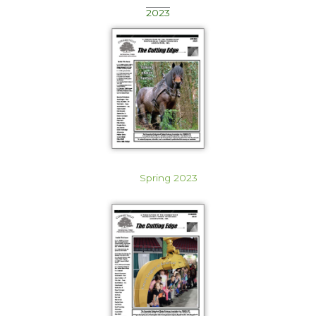
2023
Spring 2023