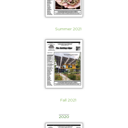
Summer 2021
Fall 2021
2020