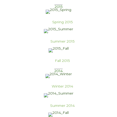
2015
Spring 2015
Summer 2015
Fall 2015
2014
Winter 2014
Summer 2014