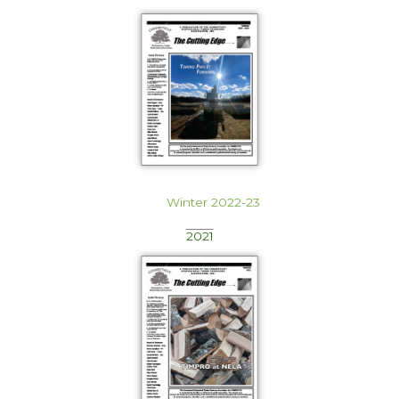
Winter 2022-23
2021