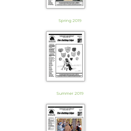
Spring 2019
Summer 2019