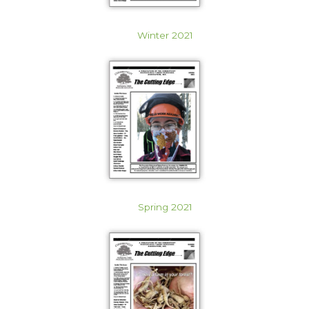
Winter 2021
Spring 2021