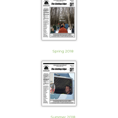
Spring 2018
Summer 2018