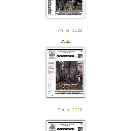
Winter 2023
2022
Spring 2022