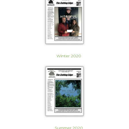
Winter 2020
Summer 2020