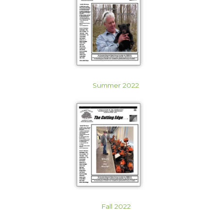
Summer 2022
Fall 2022