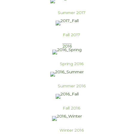
Summer 2017
Fall 2017
2016
Spring 2016
Summer 2016
Fall 2016
Winter 2016