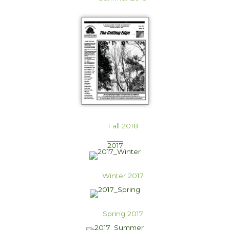
Fall 2018
2017
Winter 2017
Spring 2017