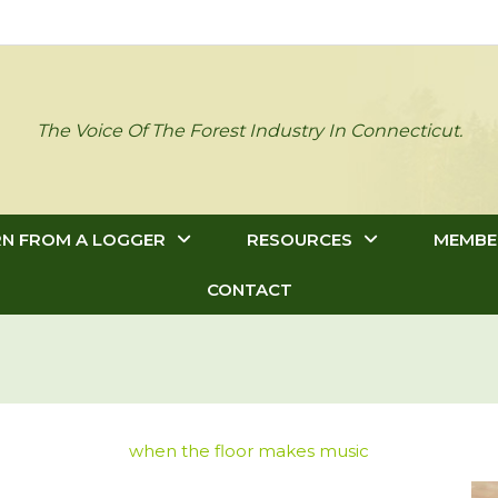
The Voice Of The Forest Industry In Connecticut.
RN FROM A LOGGER
RESOURCES
MEMBE
CONTACT
when the floor makes music