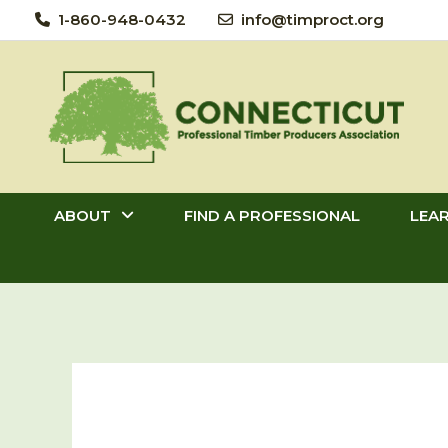
Skip
1-860-948-0432
info@timproct.org
to
content
ABOUT
FIND A PROFESSIONAL
LEA