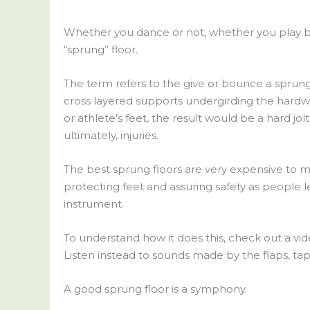
Whether you dance or not, whether you play b
“sprung” floor.
The term refers to the give or bounce a sprung
cross layered supports undergirding the hardwood
or athlete’s feet, the result would be a hard jolt
ultimately, injuries.
The best sprung floors are very expensive to m
protecting feet and assuring safety as people l
instrument.
To understand how it does this, check out a vi
Listen instead to sounds made by the flaps, taps,
A good sprung floor is a symphony.