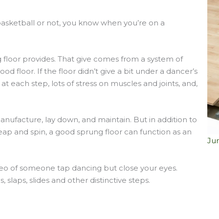
asketball or not, you know when you’re on a
 floor provides. That give comes from a system of
 floor. If the floor didn’t give a bit under a dancer’s
 at each step, lots of stress on muscles and joints, and,
anufacture, lay down, and maintain. But in addition to
eap and spin, a good sprung floor can function as an
Ju
deo of someone tap dancing but close your eyes.
 slaps, slides and other distinctive steps.