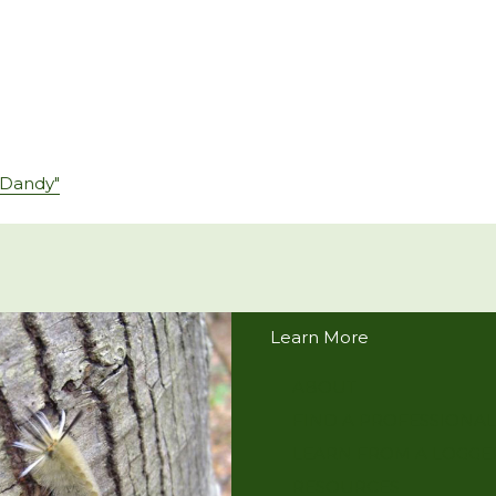
 Dandy"
Learn More
ABOUT
FIND A PROFESSIONAL
LEARN FROM A LOGGE
RESOURCES