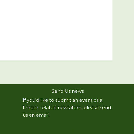
Send Us news
If you'd like to submit an event or a
timber-related news item, please send
us an email.
R
Email Us