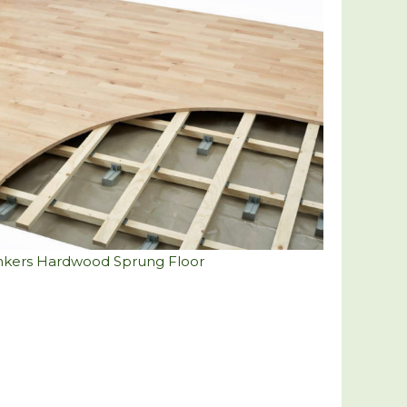
nkers Hardwood Sprung Floor