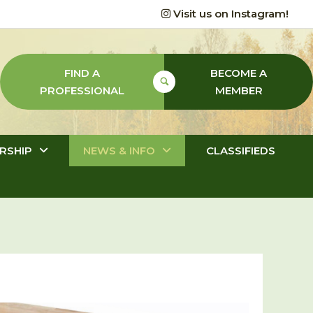
Visit us on Instagram!
FIND A
BECOME A
PROFESSIONAL
MEMBER
RSHIP
NEWS & INFO
CLASSIFIEDS