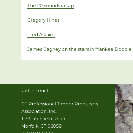
The 20 sounds in tap
Gregory Hines
Fred Astaire
James Cagney on the stairs in "Yankee Doodle
Get in Touch
CT Professional Timber Producers
Association, Inc.
1133 Litchfield Road
Norfolk, CT 06058