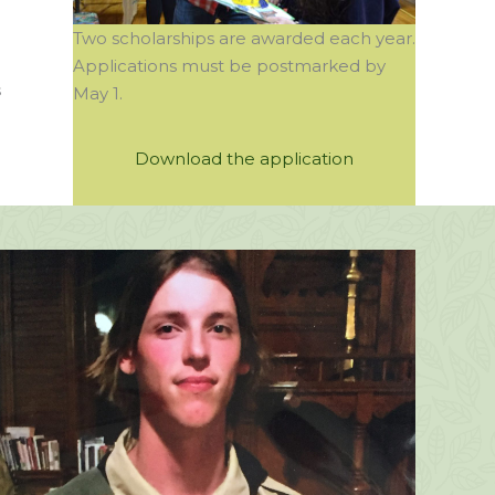
Two scholarships are awarded each year.
Applications must be postmarked by
s
May 1.
Download the application