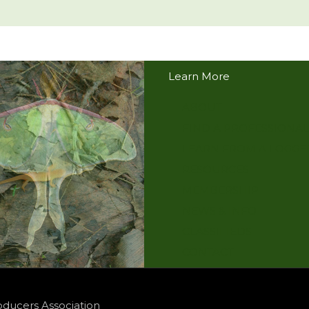
Learn More
ABOUT
FIND A PROFESSIONAL
LEARN FROM A LOGGE
RESOURCES
MEMBERSHIP
NEWS & INFO
CLASSIFIEDS
CONTACT
oducers Association