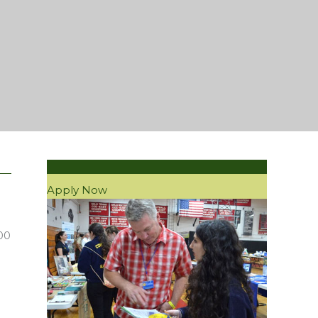
Apply Now
00