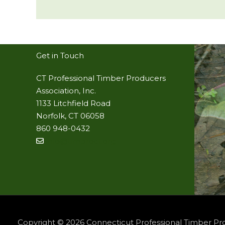
Get in Touch
CT Professional Timber Producers
Association, Inc.
1133 Litchfield Road
Norfolk, CT 06058
860 948-0432
info@timproct.org
Copyright © 2026
Connecticut Professional Timber Pr