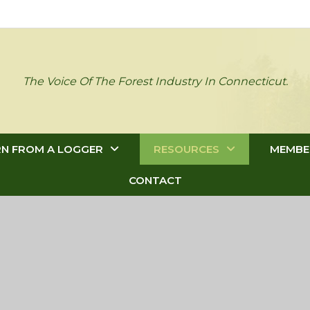
The Voice Of The Forest Industry In Connecticut.
RN FROM A LOGGER
RESOURCES
MEMBE
CONTACT