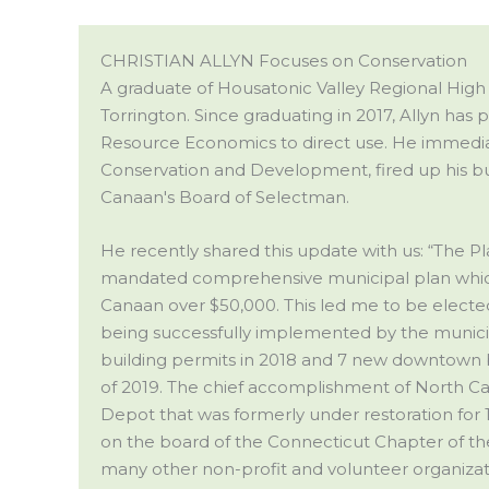
CHRISTIAN ALLYN Focuses on Conservation
A graduate of Housatonic Valley Regional High 
Torrington. Since graduating in 2017, Allyn has
Resource Economics to direct use. He immedia
Conservation and Development, fired up his bus
Canaan's Board of Selectman.
He recently shared this update with us: “The P
mandated comprehensive municipal plan which 
Canaan over $50,000. This led me to be elected
being successfully implemented by the municipal
building permits in 2018 and 7 new downtown
of 2019. The chief accomplishment of North Ca
Depot that was formerly under restoration for 
on the board of the Connecticut Chapter of the
many other non-profit and volunteer organizat