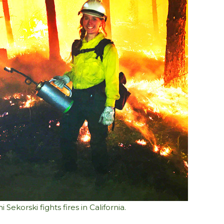
i Sekorski fights fires in California.