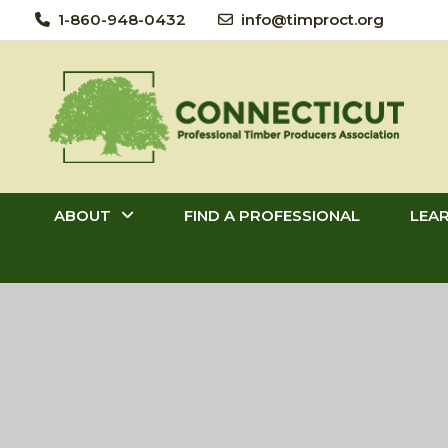
Skip
1-860-948-0432
info@timproct.org
to
content
ABOUT
FIND A PROFESSIONAL
LEA