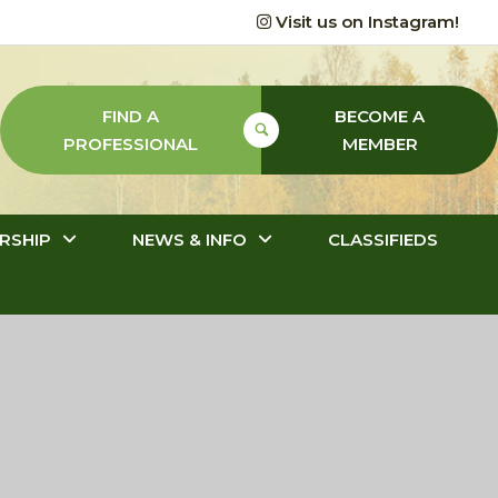
Visit us on Instagram!
FIND A
BECOME A
PROFESSIONAL
MEMBER
RSHIP
NEWS & INFO
CLASSIFIEDS