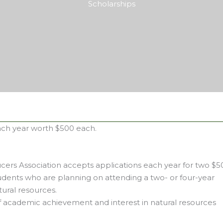
Scholarships
ach year worth $500 each.
ers Association accepts applications each year for two $5
udents who are planning on attending a two- or four-year
tural resources.
of academic achievement and interest in natural resources