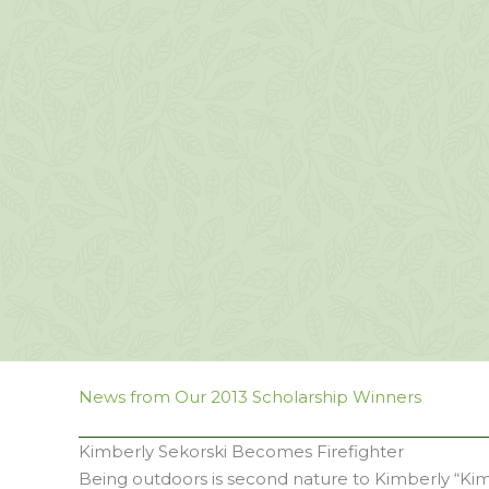
News from Our 2013 Scholarship Winners
Kimberly Sekorski Becomes Firefighter
Being outdoors is second nature to Kimberly “Kimi