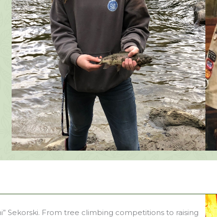
” Sekorski. From tree climbing competitions to raising