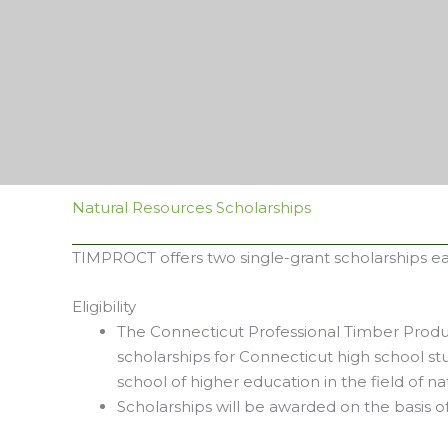
Natural Resources Scholarships
TIMPROCT offers two single-grant scholarships e
Eligibility
The Connecticut Professional Timber Produc
scholarships for Connecticut high school st
school of higher education in the field of na
Scholarships will be awarded on the basis 