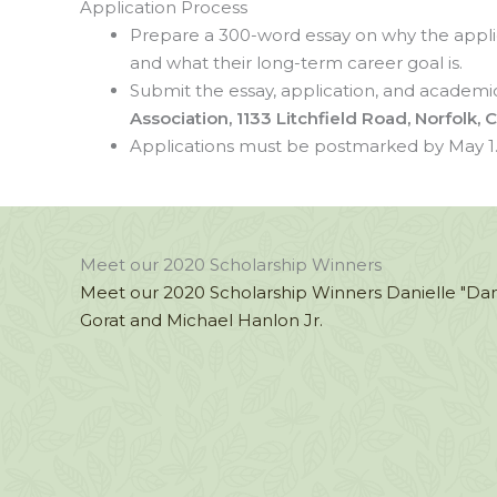
Application Process
Prepare a 300-word essay on why the applica
and what their long-term career goal is.
Submit the essay, application, and academic
Association, 1133 Litchfield Road, Norfolk,
Applications must be postmarked by May 1
Meet our 2020 Scholarship Winners
Meet our 2020 Scholarship Winners Danielle "Dan
Gorat and Michael Hanlon Jr.