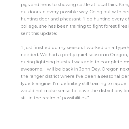
pigs and hens to showing cattle at local fairs, K
outdoors in every possible way. Going out with h
hunting deer and pheasant. “I go hunting every ch
college, she has been training to fight forest fires
sent this update:
“I just finished up my season. I worked on a Type 
needed. We had a pretty quiet season in Oregon, as 
during lightning bursts. I was able to complete m
awesome. I will be back in John Day, Oregon next 
the ranger district where I’ve been a seasonal per
type 6 engine. I’m definitely still training to rapp
would not make sense to leave the district any ti
still in the realm of possibilities.”