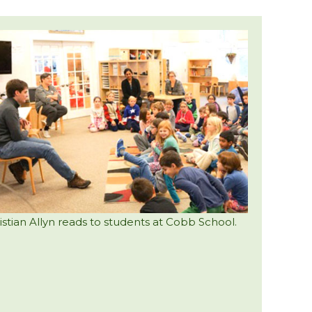
istian Allyn reads to students at Cobb School.