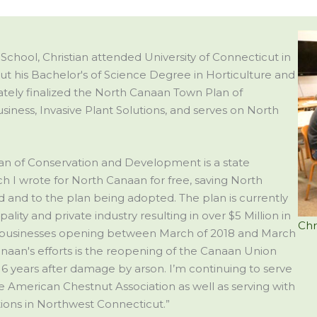
School, Christian attended University of Connecticut in
 put his Bachelor's of Science Degree in Horticulture and
tely finalized the North Canaan Town Plan of
iness, Invasive Plant Solutions, and serves on North
lan of Conservation and Development is a state
I wrote for North Canaan for free, saving North
 and to the plan being adopted. The plan is currently
ity and private industry resulting in over $5 Million in
Chr
 businesses opening between March of 2018 and March
naan's efforts is the reopening of the Canaan Union
16 years after damage by arson. I’m continuing to serve
 American Chestnut Association as well as serving with
ions in Northwest Connecticut.”