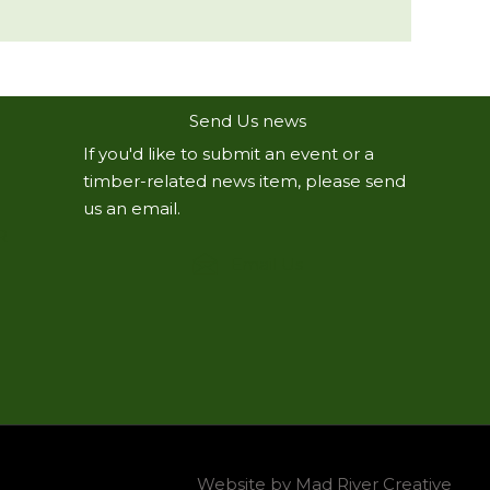
Send Us news
If you'd like to submit an event or a
timber-related news item, please send
us an email.
R
Email Us
Website by Mad River Creative