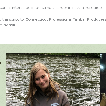
nt is interested in pursuing a career in natural resources
 transcript to:
Connecticut Professional Timber Producer
 CT 06058
.
i