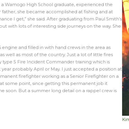
imi, a Wamogo High School graduate, experienced the
er father, she became accomplished at fishing and at
ance I get,” she said. After graduating from Paul Smith’s
 but with lots of interesting side journeys on the way. She
6 engine and filled in with hand crews in the area as
well as most of the country. Just a lot of little fires
y type 5 Fire Incident Commander training which is
year probably April or May. I just accepted a position at
manent firefighter working as a Senior Firefighter on a
el at some point, since getting this permanent job it
me soon. But a summer long detail on a rappel crew is
Kim