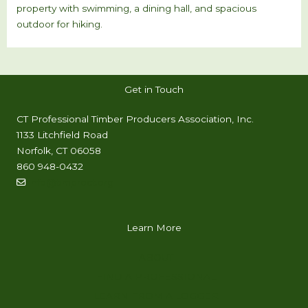
property with swimming, a dining hall, and spacious
outdoor for hiking.
Get in Touch
CT Professional Timber Producers Association, Inc.
1133 Litchfield Road
Norfolk, CT 06058
860 948-0432
info@timproct.org
Learn More
ABOUT
FIND A PROFESSIONAL
LEARN FROM A LOGGER