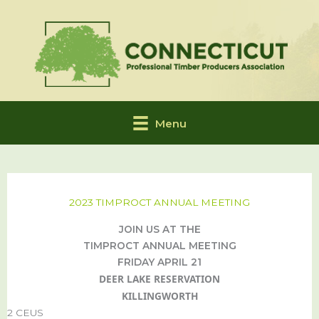
Skip
to
content
Menu
2023 TIMPROCT ANNUAL MEETING
JOIN US AT THE
TIMPROCT ANNUAL MEETING
FRIDAY APRIL 21
DEER LAKE RESERVATION
KILLINGWORTH
2 CEUS