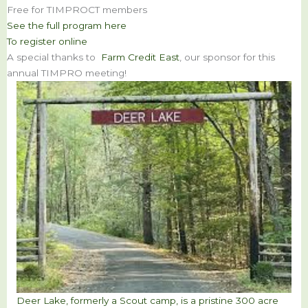
Free for TIMPROCT members
See the full program here
To register online
A special thanks to
Farm Credit East
, our sponsor for this
annual TIMPRO meeting!
Deer Lake, formerly a Scout camp, is a pristine 300 acre