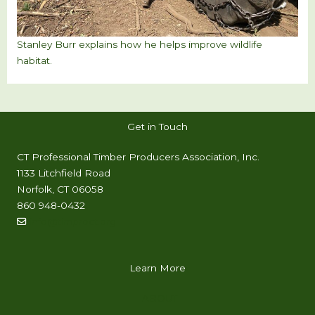
Stanley Burr explains how he helps improve wildlife
habitat.
Get in Touch
CT Professional Timber Producers Association, Inc.
1133 Litchfield Road
Norfolk, CT 06058
860 948-0432
info@timproct.org
Learn More
ABOUT