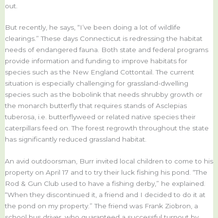
out.
But recently, he says, “I’ve been doing a lot of wildlife
clearings.” These days Connecticut is redressing the habitat
needs of endangered fauna. Both state and federal programs
provide information and funding to improve habitats for
species such as the New England Cottontail. The current
situation is especially challenging for grassland-dwelling
species such as the bobolink that needs shrubby growth or
the monarch butterfly that requires stands of Asclepias
tuberosa, i.e. butterflyweed or related native species their
caterpillars feed on. The forest regrowth throughout the state
has significantly reduced grassland habitat.
An avid outdoorsman, Burr invited local children to come to his
property on April 17 and to try their luck fishing his pond. “The
Rod & Gun Club used to have a fishing derby,” he explained.
“When they discontinued it, a friend and I decided to do it at
the pond on my property.” The friend was Frank Ziobron, a
school bus driver, who guaranteed a successful turnout by