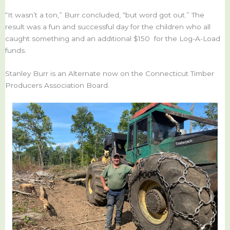
“It wasn’t a ton,” Burr concluded, “but word got out.” The
result was a fun and successful day for the children who all
caught something and an additional $150 for the Log-A-Load
funds.
Stanley Burr is an Alternate now on the Connecticut Timber
Producers Association Board.