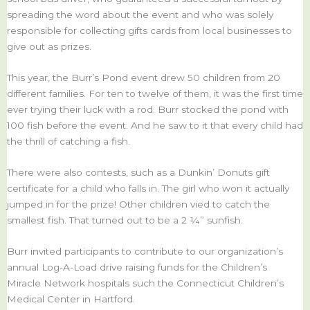
spreading the word about the event and who was solely
responsible for collecting gifts cards from local businesses to
give out as prizes.
This year, the Burr’s Pond event drew 50 children from 20
different families. For ten to twelve of them, it was the first time
ever trying their luck with a rod. Burr stocked the pond with
100 fish before the event. And he saw to it that every child had
the thrill of catching a fish.
There were also contests, such as a Dunkin’ Donuts gift
certificate for a child who falls in. The girl who won it actually
jumped in for the prize! Other children vied to catch the
smallest fish. That turned out to be a 2 ¼” sunfish.
Burr invited participants to contribute to our organization’s
annual Log-A-Load drive raising funds for the Children’s
Miracle Network hospitals such the Connecticut Children’s
Medical Center in Hartford.