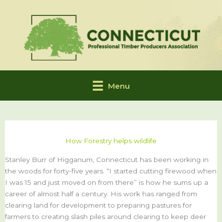
Skip
to
content
Menu
How Forestry helps wildlife
Stanley Burr of Higganum, Connecticut has been working in
the woods for forty-five years. “I started cutting firewood when
I was 15 and just moved on from there” is how he sums up a
career of almost half a century. His work has ranged from
clearing land for development to preparing pastures for
farmers to creating slash piles around clearing to keep deer