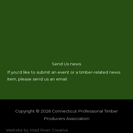
FIND A PROFESSIONAL
LEARN FROM A LOGGER
RESOURCES
MEMBERSHIP
NEWS & INFO
CLASSIFIEDS
CONTACT
Send Us news
If you'd like to submit an event or a timber-related news
item, please send us an email.
Email Us
Copyright © 2026
Connecticut Professional Timber
Producers Association
Website by Mad River Creative