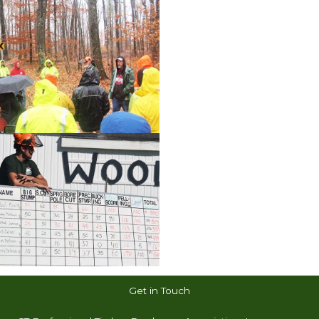
Get in Touch