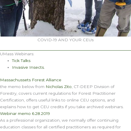
COVID-19 AND YOUR CEUs
UMass Webinars:
Tick Talks
Invasive Insects.
Massachussets Forest Alliance
the memo below from
Nicholas Zito
, CT-DEEP Division of
Forestry, covers current regulations for Forest Practitioner
Certification, offers useful links to online CEU options, and
explains how to get CEU credits if you take archived webinars.
Webinar memo 6.28.2019
As a professional organization, we normally offer continuing
education classes for all certified practitioners as required for