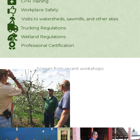
CPR Training
Workplace Safety
Visits to watersheds, sawmills, and other sites
Trucking Regulations
Wetland Regulations
Professional Certification
Scenes from recent workshops