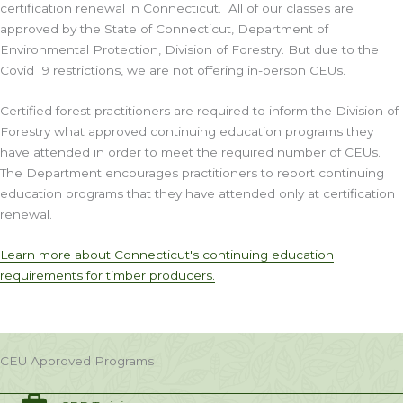
certification renewal in Connecticut. All of our classes are
approved by the State of Connecticut, Department of
Environmental Protection, Division of Forestry. But due to the
Covid 19 restrictions, we are not offering in-person CEUs.
Certified forest practitioners are required to inform the Division of
Forestry what approved continuing education programs they
have attended in order to meet the required number of CEUs.
The Department encourages practitioners to report continuing
education programs that they have attended only at certification
renewal.
Learn more about Connecticut's continuing education
requirements for timber producers.
CEU Approved Programs