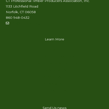
CT Professional Timber Producers Association, Inc.
1133 Litchfield Road
Norfolk, CT 06058
860 948-0432
info@timproct.org
Learn More
ABOUT
FIND A PROFESSIONAL
LEARN FROM A LOGGER
RESOURCES
MEMBERSHIP
NEWS & INFO
CLASSIFIEDS
CONTACT
Send Us news