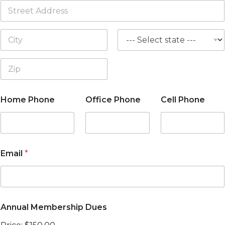
Address Line
1
City
State
Zip Code
Home Phone
Office Phone
Cell Phone
Email
*
Annual Membership Dues