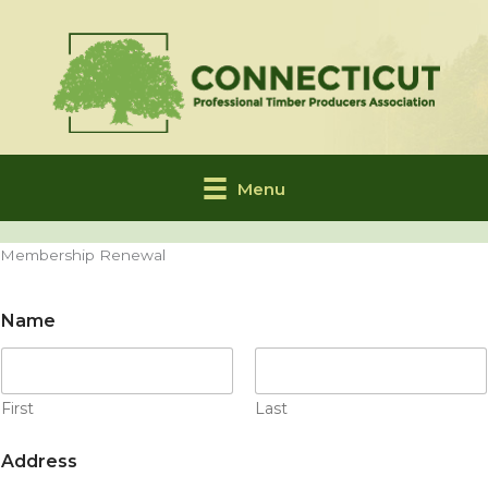
Skip
to
content
Menu
Membership Renewal
Name
First
Last
Address