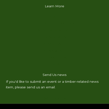
Learn More
ABOUT
FIND A PROFESSIONAL
LEARN FROM A LOGGER
RESOURCES
MEMBERSHIP
NEWS & INFO
CLASSIFIEDS
CONTACT
Send Us news
If you'd like to submit an event or a timber-related news
item, please send us an email.
Email Us