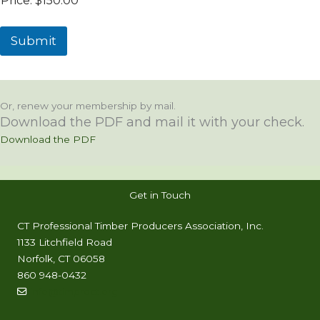
Price:
$150.00
Submit
Or, renew your membership by mail.
Download the PDF and mail it with your check.
Download the PDF
Get in Touch
CT Professional Timber Producers Association, Inc.
1133 Litchfield Road
Norfolk, CT 06058
860 948-0432
info@timproct.org