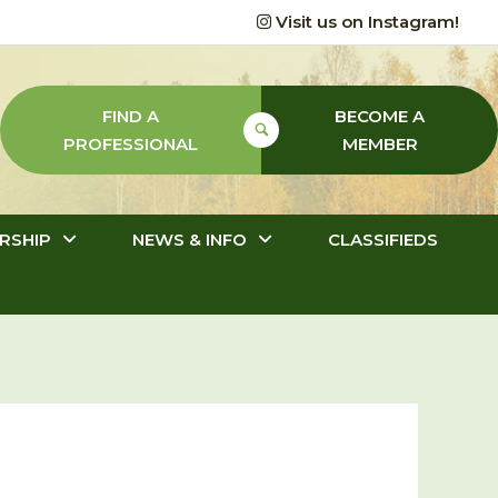
Visit us on Instagram!
FIND A
BECOME A
PROFESSIONAL
MEMBER
RSHIP
NEWS & INFO
CLASSIFIEDS