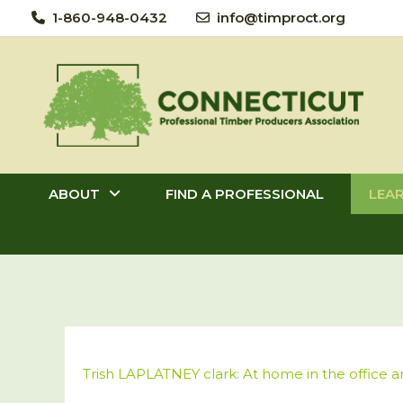
Skip
1-860-948-0432
info@timproct.org
to
content
ABOUT
FIND A PROFESSIONAL
LEA
Trish LAPLATNEY clark: At home in the office 