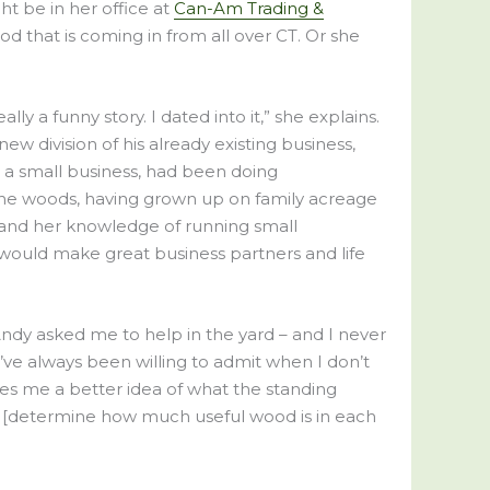
ht be in her office at
Can-Am Trading &
 that is coming in from all over CT. Or she
lly a funny story. I dated into it,” she explains.
w division of his already existing business,
n a small business, had been doing
the woods, having grown up on family acreage
s and her knowledge of running small
 would make great business partners and life
 Andy asked me to help in the yard – and I never
e. I’ve always been willing to admit when I don’t
es me a better idea of what the standing
le. [determine how much useful wood is in each