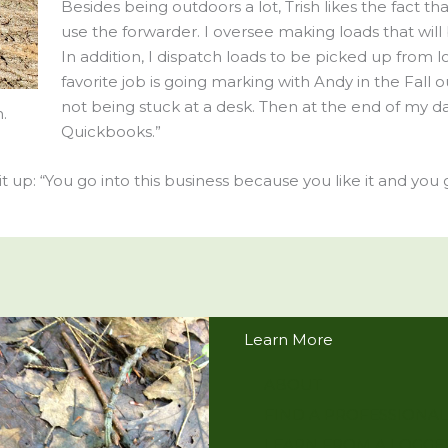
Besides being outdoors a lot, Trish likes the fact th
use the forwarder. I oversee making loads that will
In addition, I dispatch loads to be picked up from l
favorite job is going marking with Andy in the Fall 
not being stuck at a desk. Then at the end of my d
.
Quickbooks.”
 up: “You go into this business because you like it and you ge
Learn More
ABOUT
FIND A PROFESSIONAL
LEARN FROM A LOGGE