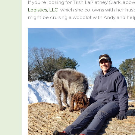
If you’re looking for Trish LaPlatney Clark, abo
Logistics, LLC
which she co-owns with her husban
might be cruising a woodlot with Andy and help