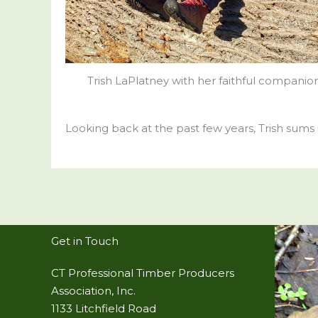
Trish LaPlatney with her faithful companion
Looking back at the past few years, Trish sums it
Get in Touch
CT Professional Timber Producers
Association, Inc.
1133 Litchfield Road