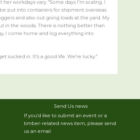
at her workdays vary. “Some days I’m scaling. I
 be put into containers for shipment overseas.
oggers and also out going loads at the yard. My
out in the woods. There is nothing better than
ay, I come home and log everything into
t sucked in. It’s a good life. We’re lucky.”
Send Us news
If you'd like to submit an event or a
timber-related news item, please send
us an email.
R