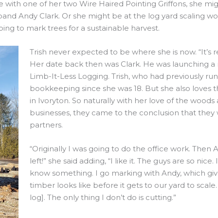
ve with one of her two Wire Haired Pointing Griffons, she mig
d Andy Clark. Or she might be at the log yard scaling wood
ing to mark trees for a sustainable harvest.
Trish never expected to be where she is now. “It’s rea
Her date back then was Clark. He was launching a ne
Limb-It-Less Logging. Trish, who had previously ru
bookkeeping since she was 18. But she also loves 
in Ivoryton. So naturally with her love of the wood
businesses, they came to the conclusion that they
partners.
“Originally I was going to do the office work. Then
left!” she said adding, “I like it. The guys are so nic
know something. I go marking with Andy, which giv
timber looks like before it gets to our yard to sca
log]. The only thing I don’t do is cutting.”