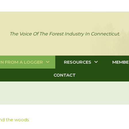
The Voice Of The Forest Industry In Connecticut.
RN FROM A LOGGER
RESOURCES
MEMBE
CONTACT
and the woods