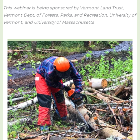
This webinar is being sponsored by Vermont Land Trust,
Vermont Dept. of Forests, Parks, and Recreation, University of
Vermont,
and University of Massachusetts