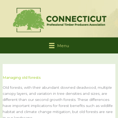
Skip
to
content
Menu
Managing old forests
Old forests, with their abundant downed deadwood, multiple
canopy layers, and variation in tree densities and sizes, are
different than our second growth forests. These differences
have important implications for forest benefits such as wildlife
habitat and climate change mitigation, but old forests are rare
in our landscape.