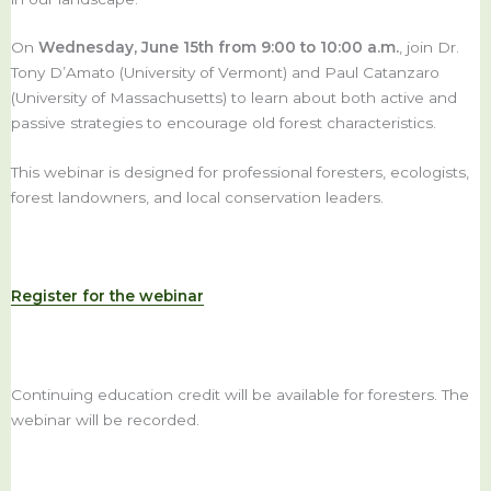
On
Wednesday, June 15th from 9:00 to 10:00 a.m.
, join Dr.
Tony D’Amato (University of Vermont) and Paul Catanzaro
(University of Massachusetts) to learn about both active and
passive strategies to encourage old forest characteristics.
This webinar is designed for professional foresters, ecologists,
forest landowners, and local conservation leaders.
Register for the webinar
Continuing education credit will be available for foresters. The
webinar will be recorded.