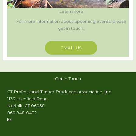
Learn more
For more information about upcoming events, please
get in touch.
EMAIL US
Get in Touch
CT Professional Timber Producers Association, Inc.
1133 Litchfield Road
Norfolk, CT 06058
860 948-0432
info@timproct.org