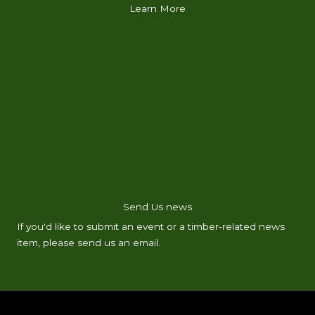
Learn More
ABOUT
FIND A PROFESSIONAL
LEARN FROM A LOGGER
RESOURCES
MEMBERSHIP
NEWS & INFO
CLASSIFIEDS
CONTACT
Send Us news
If you'd like to submit an event or a timber-related news
item, please send us an email.
Email Us