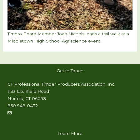
Timpro Board Member Joan Nichols leads a trail walk at a
Middletown High School Agriscience event.
Get in Touch
CT Professional Timber Producers Association, Inc.
1133 Litchfield Road
Norfolk, CT 06058
860 948-0432
info@timproct.org
Learn More