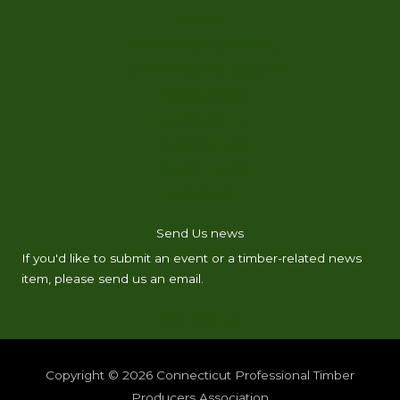
ABOUT
FIND A PROFESSIONAL
LEARN FROM A LOGGER
RESOURCES
MEMBERSHIP
NEWS & INFO
CLASSIFIEDS
CONTACT
Send Us news
If you'd like to submit an event or a timber-related news
item, please send us an email.
Email Us
Copyright © 2026
Connecticut Professional Timber
Producers Association