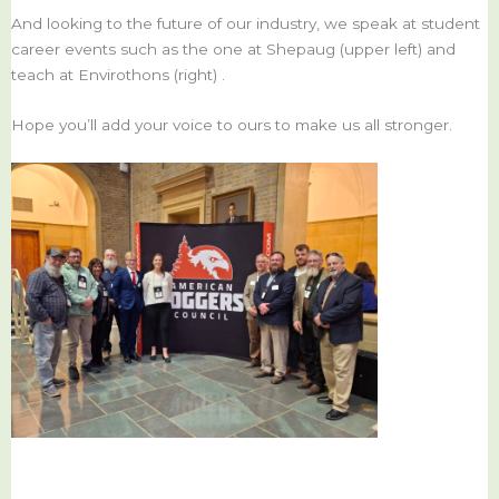
And looking to the future of our industry, we speak at student
career events such as the one at Shepaug (upper left) and
teach at Envirothons (right) .
Hope you’ll add your voice to ours to make us all stronger.