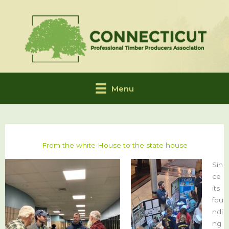
Skip
to
content
Menu
From the white House to the state house
Sin
ce
its
fou
ndi
ng