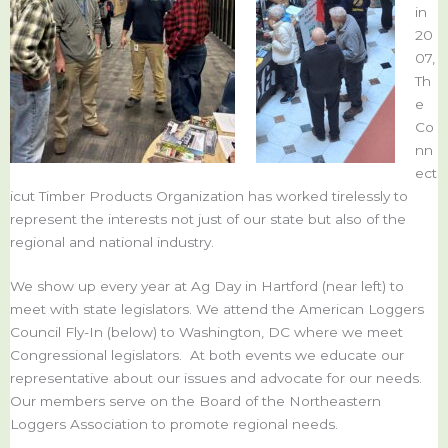
in
20
07,
Th
e
Co
nn
ect
icut Timber Products Organization has worked tirelessly to
represent the interests not just of our state but also of the
regional and national industry.
We show up every year at Ag Day in Hartford (near left) to
meet with state legislators. We attend the American Loggers
Council Fly-In (below) to Washington, DC where we meet
Congressional legislators. At both events we educate our
representative about our issues and advocate for our needs.
Our members serve on the Board of the Northeastern
Loggers Association to promote regional needs.