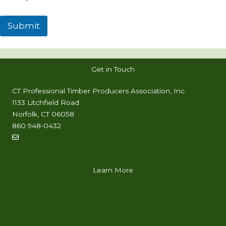
Submit
Get in Touch
CT Professional Timber Producers Association, Inc.
1133 Litchfield Road
Norfolk, CT 06058
860 948-0432
info@timproct.org
Learn More
ABOUT
FIND A PROFESSIONAL
LEARN FROM A LOGGER