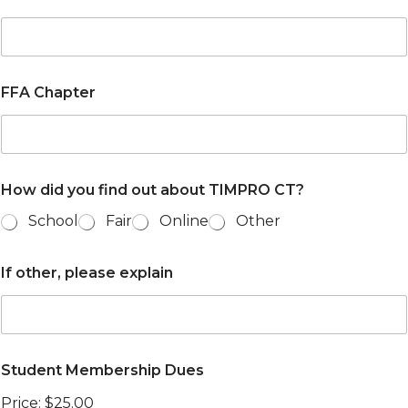
FFA Chapter
How did you find out about TIMPRO CT?
School
Fair
Online
Other
If other, please explain
Student Membership Dues
Price:
$25.00