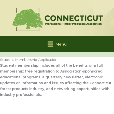
Skip
to
content
Menu
Student Membership Application
Student membership includes all of the benefits of a full
membership: free registration to Association-sponsored
educational programs, a quarterly newsletter, electronic
updates on information and issues affecting the Connecticut
forest products industry, and networking opportunities with
industry professionals.