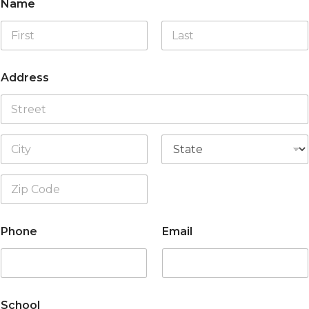
Name
First
Last
Address
Address Line
1
City
State
Zip Code
Phone
Email
School